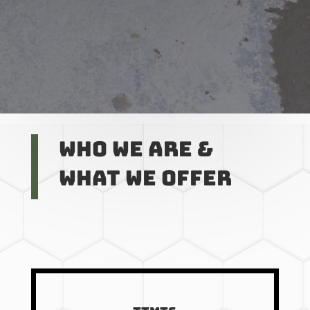
Who we are &
What we offer