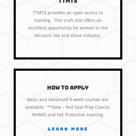
TTMTS
TTMTS provides an open access to
training. This craft also offers an
excellent opportunity for women in the
terrazzo, tile and stone industry.
How to apply
Basic and Advanced 9 week courses are
available. **New – Red Seal Prep Course,
WHMIS and Fall Protection training.
Learn More