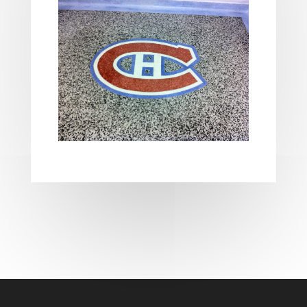
les casinos en ligne français