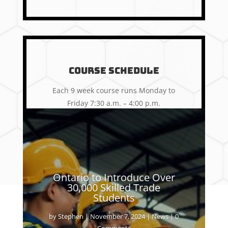
Course Schedule
Each 9 week course runs Monday to
Friday 7:30 a.m. – 4:00 p.m.
Learn More
Ontario to Introduce Over
30,000 Skilled Trade
Students
by
Stephen
|
November 7, 2024
|
News
| 0