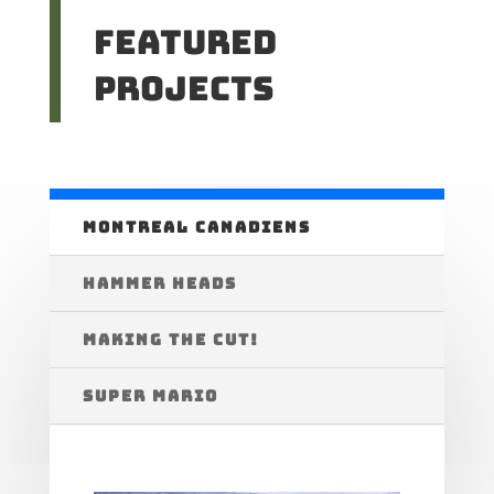
Featured
Projects
MONTREAL CANADIENS
HAMMER HEADS
MAKING THE CUT!
SUPER MARIO