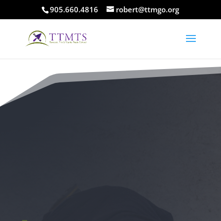
905.660.4816
robert@ttmgo.org