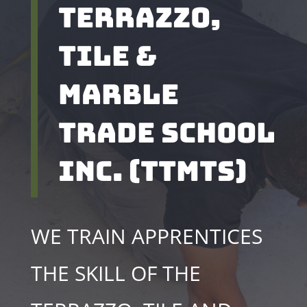
Terrazzo,
tile &
Marble
Trade school
inc. (TTMTS)
WE TRAIN APPRENTICES
THE SKILL OF THE