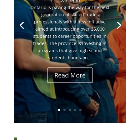
Comments
Ontario is paving the way for the next
generation of skilled trades
professionals with a new initiative
aimed at introducing over 35,000
students to career opportunities in
trades. The province is investing in
programs that give high school
students hands-on...
Read More