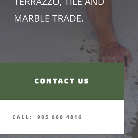
TERRAZZO, TILE AND
MARBLE TRADE.
Contact us
CALL: 905 660 4816